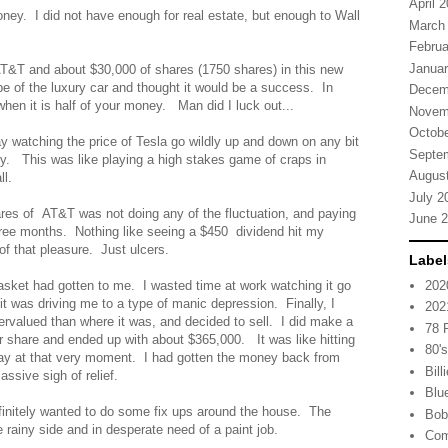
April 
money. I did not have enough for real estate, but enough to Wall
March
Februa
Januar
AT&T and about $30,000 of shares (1750 shares) in this new
e of the luxury car and thought it would be a success. In
Decem
 when it is half of your money. Man did I luck out...
Novem
Octobe
day watching the price of Tesla go wildly up and down on any bit
Septe
ly. This was like playing a high stakes game of craps in
Augus
all.
July 2
es of AT&T was not doing any of the fluctuation, and paying
June 
ree months. Nothing like seeing a $450 dividend hit my
f that pleasure. Just ulcers.
Label
202
asket had gotten to me. I wasted time at work watching it go
t was driving me to a type of manic depression. Finally, I
202
rvalued than where it was, and decided to sell. I did make a
78
er share and ended up with about $365,000. It was like hitting
80'
ay at that very moment. I had gotten the money back from
Bill
ssive sigh of relief.
Blu
initely wanted to do some fix ups around the house. The
Bob
he rainy side and in desperate need of a paint job.
Com