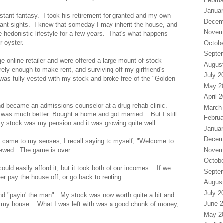
Februa
Januar
tant fantasy. I took his retirement for granted and my own
Decem
stant sights. I knew that someday I may inherit the house, and
Novem
e hedonistic lifestyle for a few years. That's what happens
r oyster.
Octobe
Septe
ge online retailer and were offered a large mount of stock
Augus
rely enough to make rent, and surviving off my girlfriend's
July 2
 was fully vested with my stock and broke free of the "Golden
May 2
April 
and became an admissions counselor at a drug rehab clinic.
March
 was much better. Bought a home and got married. But I still
Februa
My stock was my pension and it was growing quite well.
Januar
Decem
 came to my senses, I recall saying to myself, "Welcome to
Novem
crewed. The game is over..
Octobe
uld easily afford it, but it took both of our incomes. If we
Septe
her pay the house off, or go back to renting.
Augus
July 2
and "payin' the man". My stock was now worth quite a bit and
June 
ff my house. What I was left with was a good chunk of money,
May 2