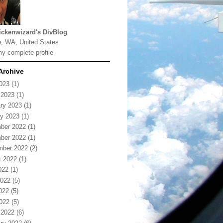
ickenwizard's DivBlog
e, WA, United States
y complete profile
Archive
2023
(1)
 2023
(1)
ry 2023
(1)
y 2023
(1)
ber 2022
(1)
ber 2022
(1)
mber 2022
(2)
t 2022
(1)
022
(1)
2022
(5)
022
(5)
2022
(5)
 2022
(6)