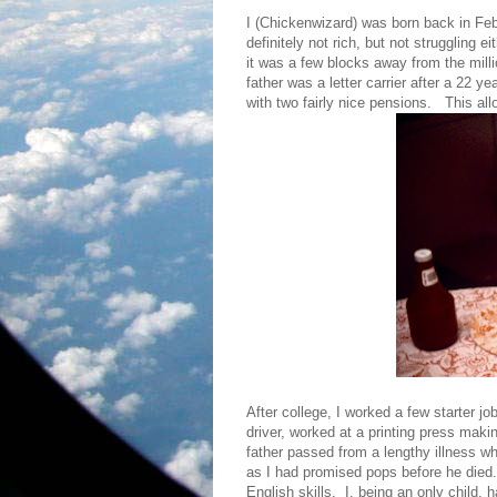
I (Chickenwizard) was born back in Feb
definitely not rich, but not struggling 
it was a few blocks away from the mill
father was a letter carrier after a 22 
with two fairly nice pensions. This all
After college, I worked a few starter j
driver, worked at a printing press mak
father passed from a lengthy illness w
as I had promised pops before he die
English skills. I, being an only child,