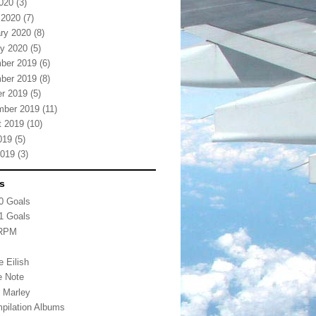
2020
(3)
 2020
(7)
ry 2020
(8)
y 2020
(5)
ber 2019
(6)
ber 2019
(8)
r 2019
(5)
mber 2019
(11)
t 2019
(10)
019
(5)
2019
(3)
s
0 Goals
1 Goals
 RPM
s
ie Eilish
e Note
 Marley
pilation Albums