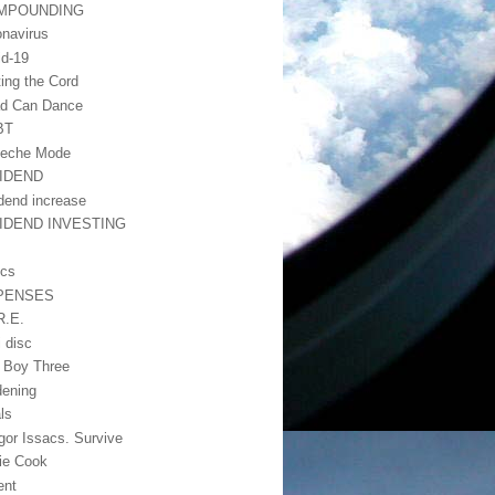
MPOUNDING
onavirus
id-19
ting the Cord
d Can Dance
BT
eche Mode
VIDEND
idend increase
VIDEND INVESTING
ics
PENSES
R.E.
i disc
 Boy Three
dening
ls
gor Issacs. Survive
lie Cook
ient