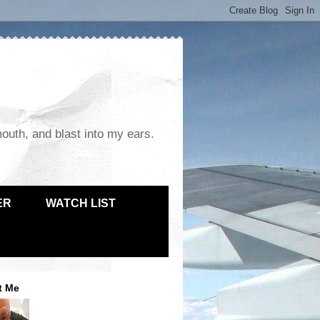
mouth, and blast into my ears.
ER
WATCH LIST
t Me