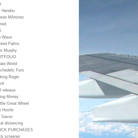
z
i Hendrix
anie MArtinez
roid
S
w Wave
nted Palms
er Murphy
RTFOLIO
vate World
chedelic Furs
king Roger
oil
 release
ing Money
ttle Great Wheel
e Hustle
 Saxon
ial distancing
OCK PURCHASES
ck screener