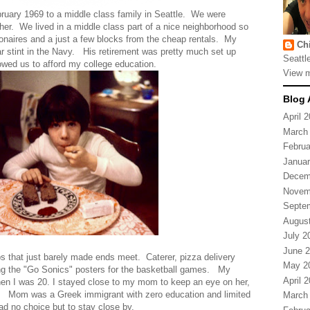
ruary 1969 to a middle class family in Seattle. We were
either. We lived in a middle class part of a nice neighborhood so
ionaires and a just a few blocks from the cheap rentals. My
Ch
year stint in the Navy. His retirement was pretty much set up
Seattl
owed us to afford my college education.
View m
Blog 
April 
March
Februa
Januar
Decem
Novem
Septe
Augus
July 2
June 
obs that just barely made ends meet. Caterer, pizza delivery
May 2
ing the "Go Sonics" posters for the basketball games. My
April 
hen I was 20. I stayed close to my mom to keep an eye on her,
d. Mom was a Greek immigrant with zero education and limited
March
 had no choice but to stay close by.