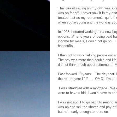
The idea of saving on my own was a dis
was so far off, I never saw it in my di
treated that as my retirement. quite th
when you're young and the world is you
In 1998, I started working for a now hu
options. After 6 years of being paid ba
income for meals, I could not go on. I
handcuffs.
I then got to work helping people out 
The pay was more than double and life
did not think much about retirement. 
Fast forward 10 years. The day that I
the rest of your life"..... OMG. I'm s
I was straddled with a mortgage. We co
were to have a kid, I would have to eit
I was not about to go back to renting 
was able to sell the shares and pay o
but not nearly enough to retire on.