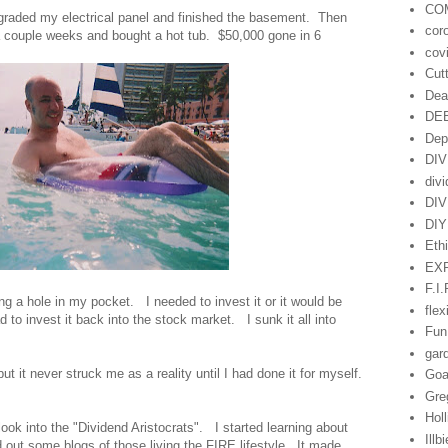
CO
upgraded my electrical panel and finished the basement. Then
cor
r a couple weeks and bought a hot tub. $50,000 gone in 6
cov
Cut
Dea
DE
Dep
DI
div
DI
DIY
Eth
EX
F.I.
g a hole in my pocket. I needed to invest it or it would be
flex
 to invest it back into the stock market. I sunk it all into
Fun
gar
ut it never struck me as a reality until I had done it for myself.
Goa
Gre
Hol
ook into the "Dividend Aristocrats". I started learning about
Illb
 out some blogs of those living the FIRE lifestyle. It made