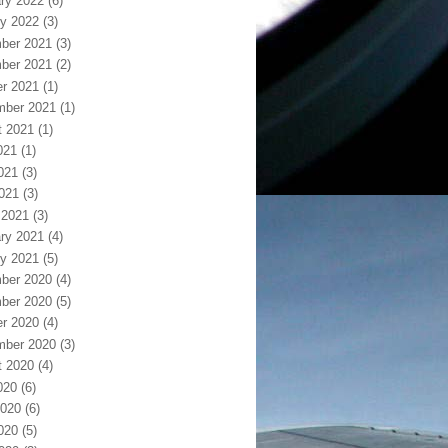
ry 2022
(6)
y 2022
(3)
ber 2021
(3)
ber 2021
(2)
r 2021
(1)
mber 2021
(1)
t 2021
(1)
021
(1)
021
(3)
2021
(3)
 2021
(3)
ry 2021
(4)
y 2021
(5)
ber 2020
(4)
ber 2020
(5)
r 2020
(4)
mber 2020
(3)
t 2020
(4)
020
(6)
2020
(6)
020
(5)