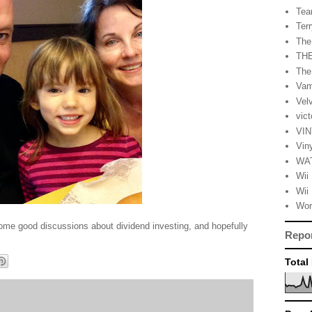
Tea
Terr
The
TH
The
Vam
Vel
vic
VI
Vin
WA
Wii
Wii 
Wor
some good discussions about dividend investing, and hopefully
Repo
Total