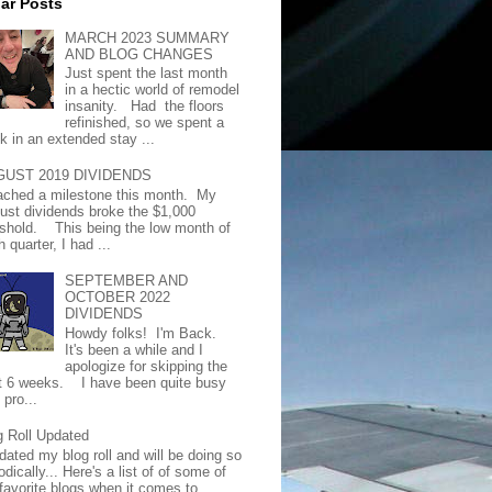
ar Posts
MARCH 2023 SUMMARY
AND BLOG CHANGES
Just spent the last month
in a hectic world of remodel
insanity. Had the floors
refinished, so we spent a
k in an extended stay ...
GUST 2019 DIVIDENDS
eached a milestone this month. My
ust dividends broke the $1,000
eshold. This being the low month of
 quarter, I had ...
SEPTEMBER AND
OCTOBER 2022
DIVIDENDS
Howdy folks! I'm Back.
It's been a while and I
apologize for skipping the
t 6 weeks. I have been quite busy
 pro...
g Roll Updated
dated my blog roll and will be doing so
odically... Here's a list of of some of
favorite blogs when it comes to