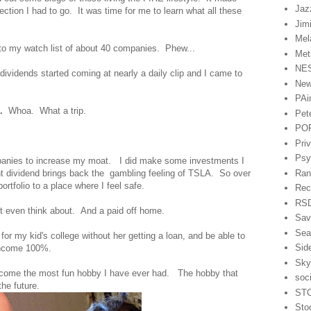
Jaz
ection I had to go. It was time for me to learn what all these
Jim
Mel
to my watch list of about 40 companies. Phew...
Met
NE
vidends started coming at nearly a daily clip and I came to
Ne
PAi
.
Whoa. What a trip.
Pet
PO
Pri
Psy
panies to increase my moat. I did make some investments I
Ran
nt dividend brings back the gambling feeling of TSLA. So over
ortfolio to a place where I feel safe.
Rec
RSD
not even think about. And a paid off home.
Sav
Sea
r my kid's college without her getting a loan, and be able to
Sid
 income 100%.
Sky
come the most fun hobby I have ever had. The hobby that
soc
the future.
ST
Sto