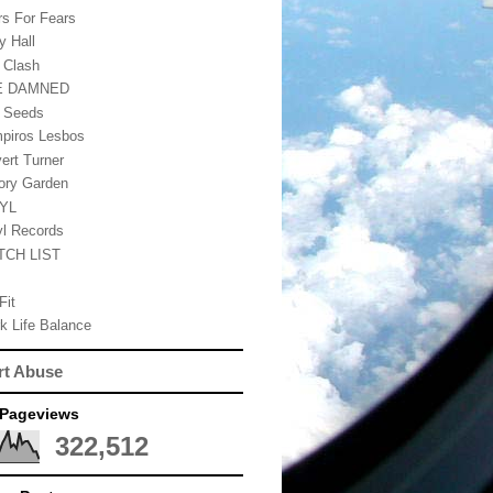
rs For Fears
y Hall
 Clash
E DAMNED
 Seeds
piros Lesbos
vert Turner
tory Garden
NYL
yl Records
TCH LIST
Fit
k Life Balance
rt Abuse
 Pageviews
322,512