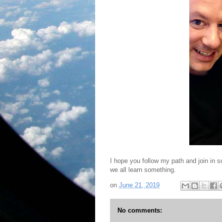
I hope you follow my path and join in 
we all learn something.
on
June 21, 2019
No comments: