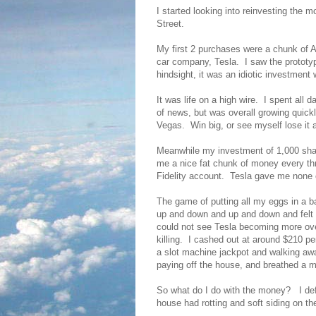
I started looking into reinvesting the 
Street.
My first 2 purchases were a chunk of 
car company, Tesla. I saw the prototyp
hindsight, it was an idiotic investment
It was life on a high wire. I spent all 
of news, but was overall growing quick
Vegas. Win big, or see myself lose it 
Meanwhile my investment of 1,000 shar
me a nice fat chunk of money every th
Fidelity account. Tesla gave me none o
The game of putting all my eggs in a b
up and down and up and down and felt i
could not see Tesla becoming more ove
killing. I cashed out at around $210 p
a slot machine jackpot and walking aw
paying off the house, and breathed a ma
So what do I do with the money? I def
house had rotting and soft siding on t