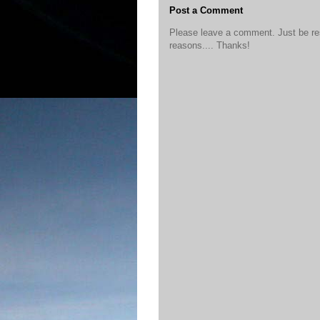
Post a Comment
Please leave a comment. Just be resp
reasons.... Thanks!