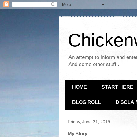
Chickenw
An attempt to inform and enter
And some other stuff...
HOME
START HERE
BLOG ROLL
DISCLA
Friday, June 21, 2019
My Story