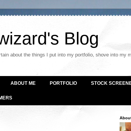
izard's Blog
tain about the things I put into my portfolio, shove into my 
ABOUT ME
PORTFOLIO
STOCK SCREEN
IMERS
Abou