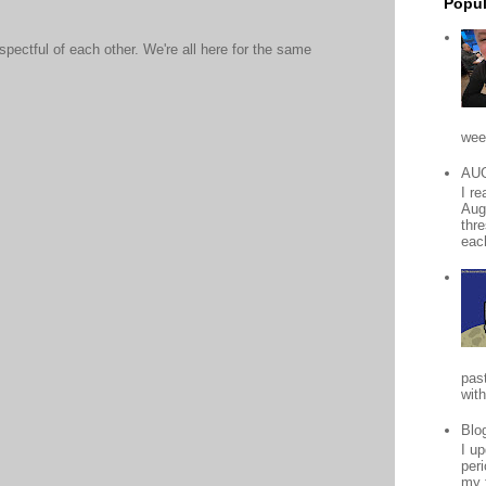
Popul
ectful of each other. We're all here for the same
wee
AU
I r
Aug
thr
each
pas
with
Blo
I up
peri
my 