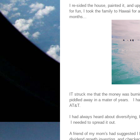
I re-sided the house, painted it, and 
for fun, I took the family to Hawaii fo
months...
IT struck me that the money was burnin
piddled away in a mater of years. I had
AT&T.
I had always heard about diversifying, b
I needed to spread it out.
A friend of my mom's had suggested I l
dividend growth investing, and checked