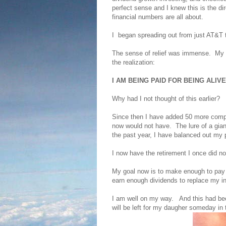
perfect sense and I knew this is the dir
financial numbers are all about.
I began spreading out from just AT&T 
The sense of relief was immense. My di
the realization:
I AM BEING PAID FOR BEING ALIVE
Why had I not thought of this earlier?
Since then I have added 50 more com
now would not have. The lure of a gia
the past year, I have balanced out my p
I now have the retirement I once did 
My goal now is to make enough to pay fo
earn enough dividends to replace my
I am well on my way. And this had be
will be left for my daugher someday in 