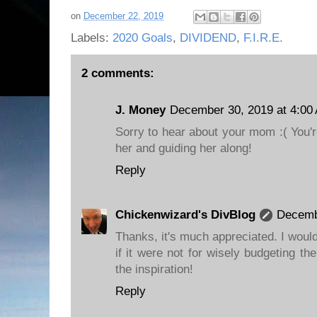
on
December 22, 2019
Labels:
2020 Goals
,
DIVIDEND
,
F.I.R.E.
2 comments:
J. Money
December 30, 2019 at 4:00
Sorry to hear about your mom :( You'r
her and guiding her along!
Reply
Chickenwizard's DivBlog
Decemb
Thanks, it's much appreciated. I wou
if it were not for wisely budgeting t
the inspiration!
Reply