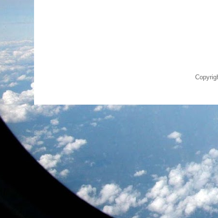
Copyrig