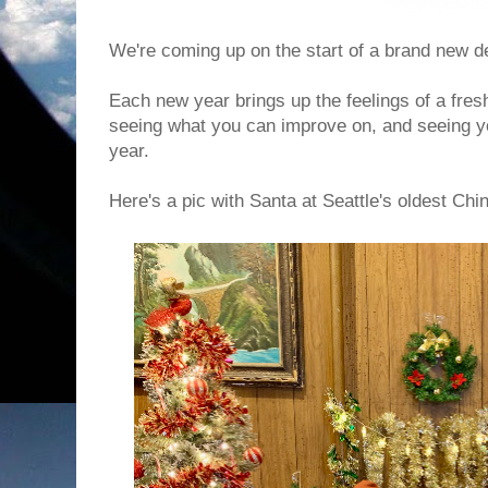
We're coming up on the start of a brand new 
Each new year brings up the feelings of a fres
seeing what you can improve on, and seeing 
year.
Here's a pic with Santa at Seattle's oldest Ch