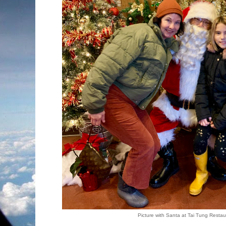
Picture with Santa at Tai Tung Restau