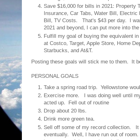
Save $16,000 for bills in 2021: Property
Insurance, Car Tabs, Water Bill, Electric B
Bill, TV Costs. That's $43 per day. I wa
2021 and beyond, I can put more into th
Fulfill my goal of buying the equivalent i
at Costco, Target, Apple Store, Home De
Starbucks, and At&T.
Posting these goals will stick me to them. It be
PERSONAL GOALS
Take a spring road trip. Yellowstone woul
Exercise more. I was doing well until my 
acted up. Fell out of routine
Drop about 20 lbs.
Drink more green tea.
Sell off some of my record collection. It
eventually. Well, I have run out of room. 