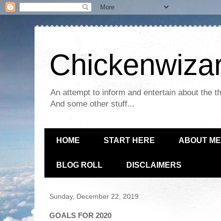
Chickenwizar
An attempt to inform and entertain about the th
And some other stuff...
HOME
START HERE
ABOUT ME
BLOG ROLL
DISCLAIMERS
Sunday, December 22, 2019
GOALS FOR 2020