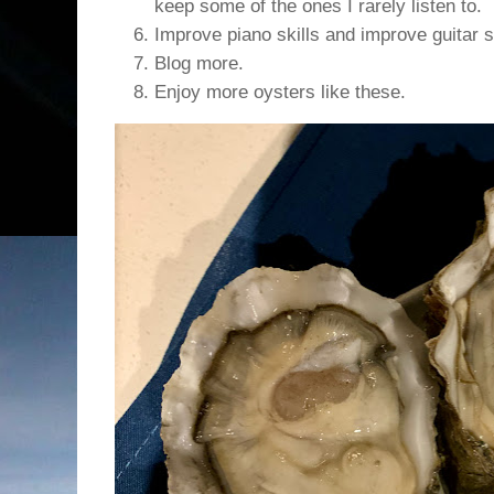
keep some of the ones I rarely listen to.
Improve piano skills and improve guitar sk
Blog more.
Enjoy more oysters like these.