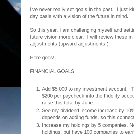
I've never really set goals in the past. I just k
day basis with a vision of the future in mind.
So this year, I am challenging myself and sett
future vision more clear. I will review these i
adjustments (upward adjustments!)
Here goes!
FINANCIAL GOALS
Add $5,000 to my investment account. Thi
$200 per paycheck into the Fidelity acco
raise this total by June.
See my dividend income increase by 10%
depends on adding funds, so this connect
Increase my holdings by 5 companies. No
holdings, but have 100 companies to earn