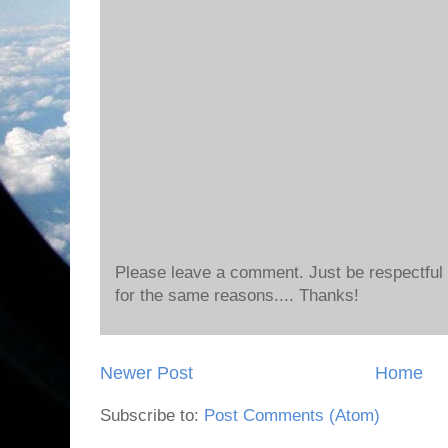
Please leave a comment. Just be respectful o
for the same reasons.... Thanks!
Newer Post
Home
Subscribe to:
Post Comments (Atom)