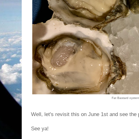
Fat Bastard oyster
Well, let's revisit this on June 1st and see the
See ya!