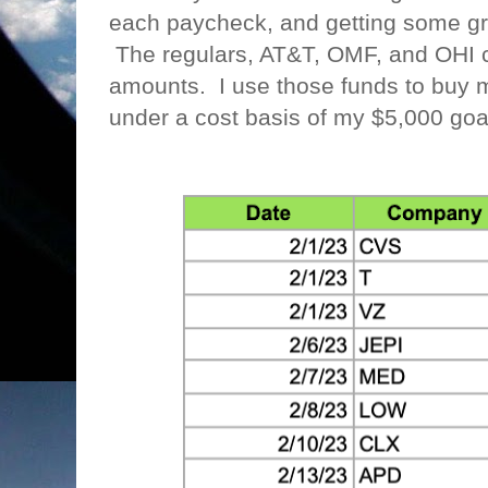
each paycheck, and getting some gr
The regulars, AT&T, OMF, and OHI co
amounts. I use those funds to buy m
under a cost basis of my $5,000 go