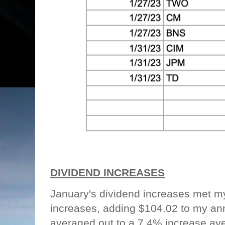
DIVIDEND INCREASES
January's dividend increases met m
increases, adding $104.02 to my an
averaged out to a 7.4% increase ave