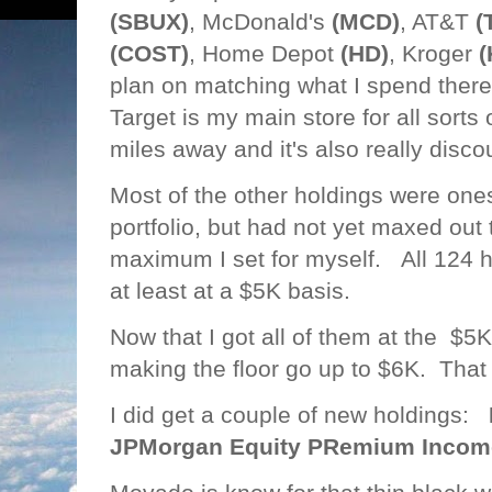
(SBUX)
, McDonald's
(MCD)
, AT&T
(
(COST)
, Home Depot
(HD)
, Kroger
(
plan on matching what I spend there
Target is my main store for all sorts of
miles away and it's also really disco
Most of the other holdings were one
portfolio, but had not yet maxed out
maximum I set for myself. All 124 ho
at least at a $5K basis.
Now that I got all of them at the $5K
making the floor go up to $6K. That wi
I did get a couple of new holdings:
JPMorgan Equity PRemium Income