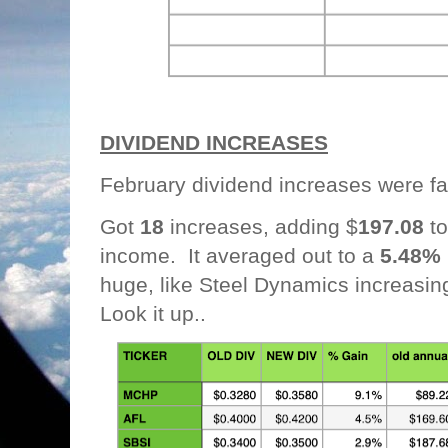
DIVIDEND INCREASES
February dividend increases were f
Got
18
increases, adding $
197.08
to
income. It averaged out to a
5.48%
huge, like Steel Dynamics increasin
Look it up..