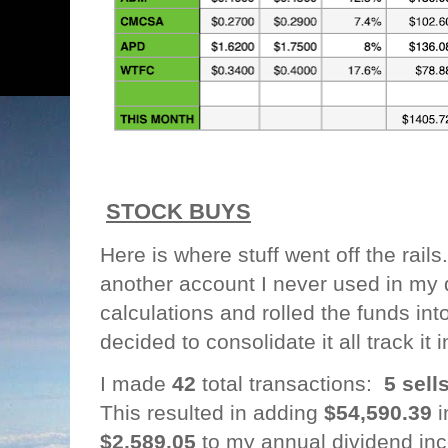
STOCK BUYS
Here is where stuff went off the rails
another account I never used in my
calculations and rolled the funds int
decided to consolidate it all track it
I made
42
total transactions:
5 sell
This resulted in adding
$54,590.39
i
$2,589.05
to my annual dividend in