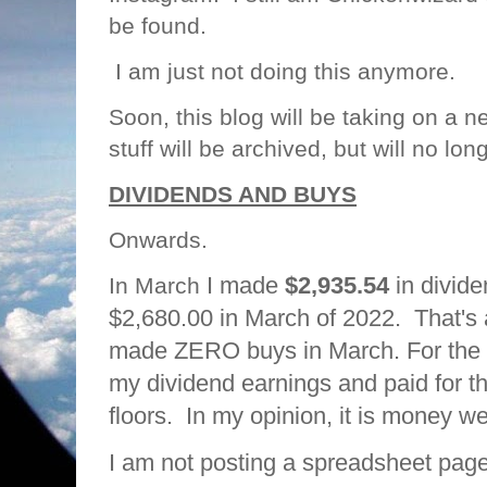
be found.
I am just not doing this anymore.
Soon, this blog will be taking on a n
stuff will be archived, but will no lo
DIVIDENDS AND BUYS
Onwards.
I made
$2,935.54
in divid
In March
$2,680.00 in March of 2022. That's
made ZERO buys in March. For the fir
my dividend earnings and paid for th
floors. In my opinion, it is money we
I am not posting a spreadsheet page