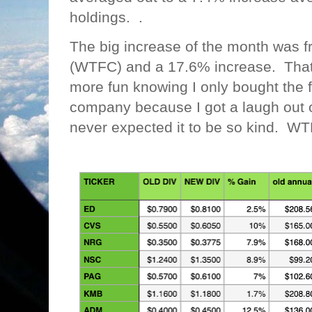
holdings. .
The big increase of the month was f
(WTFC) and a 17.6% increase. That is
more fun knowing I only bought the fi
company because I got a laugh out o
never expected it to be so kind. WT