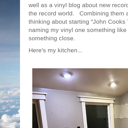
well as a vinyl blog about new recor
the record world. Combining them a
thinking about starting "John Cooks
naming my vinyl one something like 
something close.
Here's my kitchen...