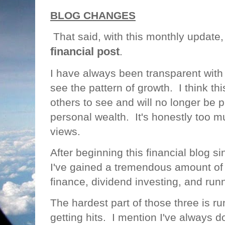
BLOG CHANGES
That said, with this monthly update
financial post
.
I have always been transparent with
see the pattern of growth. I think thi
others to see and will no longer be 
personal wealth. It's honestly too m
views.
After beginning this financial blog 
I've gained a tremendous amount o
finance, dividend investing, and run
The hardest part of those three is ru
getting hits. I mention I've always do