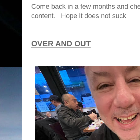
Come back in a few months and che
content. Hope it does not suck
OVER AND OUT