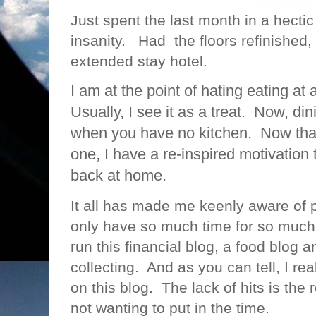
Just spent the last month in a hecti
insanity. Had the floors refinished
extended stay hotel.
I am at the point of hating eating a
Usually, I see it as a treat. Now, di
when you have no kitchen. Now tha
one, I have a re-inspired motivation
back at home.
It all has made me keenly aware of p
only have so much time for so much 
run this financial blog, a food blog a
collecting. And as you can tell, I rea
on this blog. The lack of hits is the r
not wanting to put in the time.