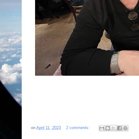
on
April 11, 2023
2 comments: