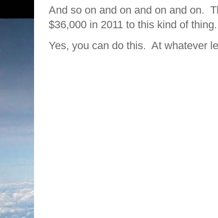
And so on and on and on and on. Th
$36,000 in 2011 to this kind of thin
Yes, you can do this. At whatever le