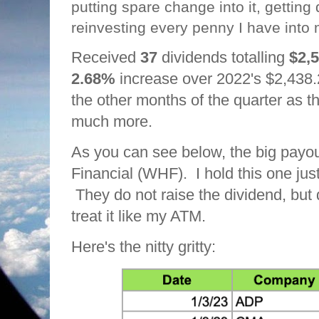
putting spare change into it, getting
reinvesting every penny I have into 
Received
37
dividends totalling
$2,
2.68%
increase over 2022's $2,438.
the other months of the quarter as 
much more.
As you can see below, the big payo
Financial (WHF). I hold this one just
They do not raise the dividend, but
treat it like my ATM.
Here's the nitty gritty: