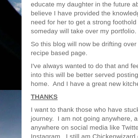
educate my daughter in the future a
believe I have provided the knowled
need for her to get a strong foothold
someday will take over my portfolio
So this blog will now be drifting ov
recipe based page.
I've always wanted to do that and fee
into this will be better served postin
home. And I have a great new kitche
THANKS
I want to thank those who have stu
journey. I am not going anywhere, a
anywhere on social media like Twitt
Instagram. I still am Chickenwizard 