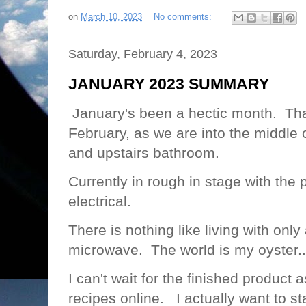
on
March 10, 2023
No comments:
Saturday, February 4, 2023
JANUARY 2023 SUMMARY
January's been a hectic month. That
February, as we are into the middle 
and upstairs bathroom.
Currently in rough in stage with th
electrical.
There is nothing like living with onl
microwave. The world is my oyster..
I can't wait for the finished product 
recipes online. I actually want to s