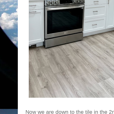
Now we are down to the tile in the 2