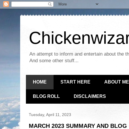
Chickenwizar
An attempt to inform and entertain about the th
And some other stuff...
HOME
START HERE
ABOUT ME
BLOG ROLL
DISCLAIMERS
Tuesday, April 11, 2023
MARCH 2023 SUMMARY AND BLOG