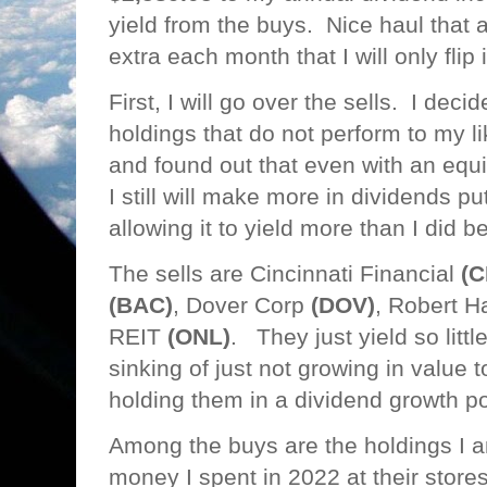
yield from the buys. Nice haul that
extra each month that I will only flip
First, I will go over the sells. I decid
holdings that do not perform to my l
and found out that even with an equi
I still will make more in dividends pu
allowing it to yield more than I did 
The sells are Cincinnati Financial
(C
(BAC)
, Dover Corp
(DOV)
, Robert H
REIT
(ONL)
. They just yield so litt
sinking of just not growing in value
holding them in a dividend growth po
Among the buys are the holdings I a
money I spent in 2022 at their stor