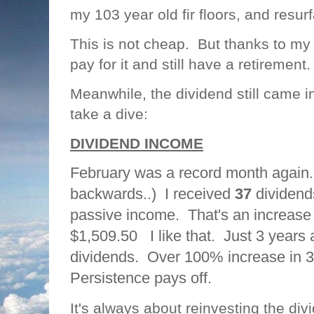
my 103 year old fir floors, and resur
This is not cheap. But thanks to my s
pay for it and still have a retirement
Meanwhile, the dividend still came i
take a dive:
DIVIDEND INCOME
February was a record month again. 
backwards..) I received
37
dividends
passive income. That's an increase
$1,509.50 I like that. Just 3 years 
dividends. Over 100% increase in 
Persistence pays off.
It's always about reinvesting the di