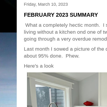
Friday, March 10, 2023
FEBRUARY 2023 SUMMARY
What a completely hectic month. I 
living without a kitchen ond one of
going through a very overdue remo
Last month I sowed a picture of th
about 95% done. Phew.
Here's a look