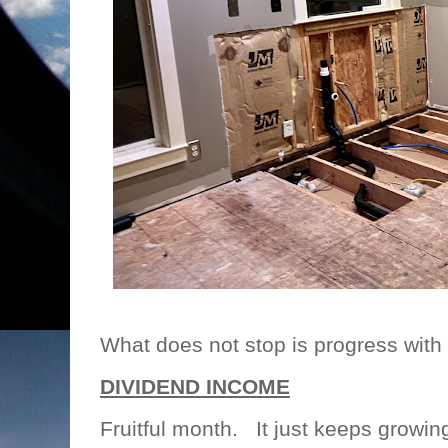
What does not stop is progress with 
DIVIDEND INCOME
Fruitful month. It just keeps growin