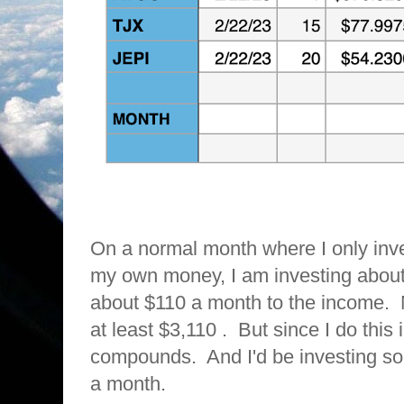
On a normal month where I only inv
my own money, I am investing abou
about $110 a month to the income. Ne
at least $3,110 . But since I do this 
compounds. And I'd be investing 
a month.