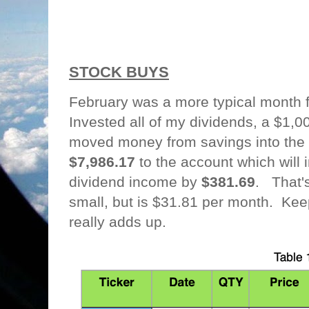
STOCK BUYS
February was a more typical month 
Invested all of my dividends, a $1,
moved money from savings into th
$7,986.17
to the account which will
dividend income by
$381.69
. That'
small, but is $31.81 per month. Kee
really adds up.