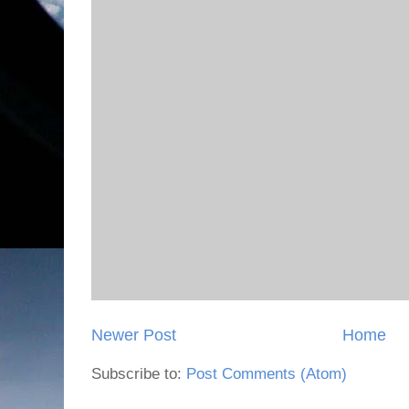
Newer Post
Home
Subscribe to:
Post Comments (Atom)