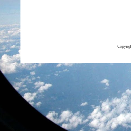
Copyrig