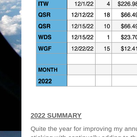
2022 SUMMARY
Quite the year for improving my an