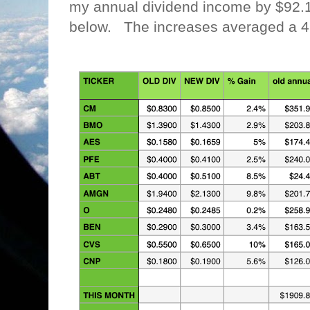
my annual dividend income by $92.
below. The increases averaged a 