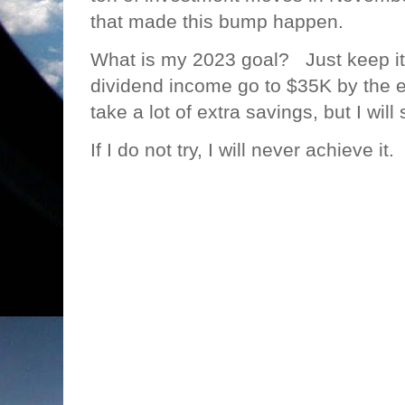
that made this bump happen.
What is my 2023 goal? Just keep it
dividend income go to $35K by the en
take a lot of extra savings, but I will 
If I do not try, I will never achieve it.