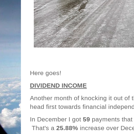
Here goes!
DIVIDEND INCOME
Another month of knocking it out of
head first towards financial indepe
In December I got
59
payments that
That's a
25.88%
increase over Dec