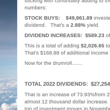
sticking with continually adding to th
numbers:
STOCK BUYS:
$49,861.89
investe
dividend. That's a
2.88%
yield.
DIVIDEND INCREASES: $589.23
o
This is a total of adding
$2,026.65
to
That's $168.88 of additional income
Now for the drumroll.......
TOTAL 2022 DIVIDENDS: $27,25
That is an increase of 73.93%from
almost 12 thousand dollar increas
ton of investment moves in Novemb