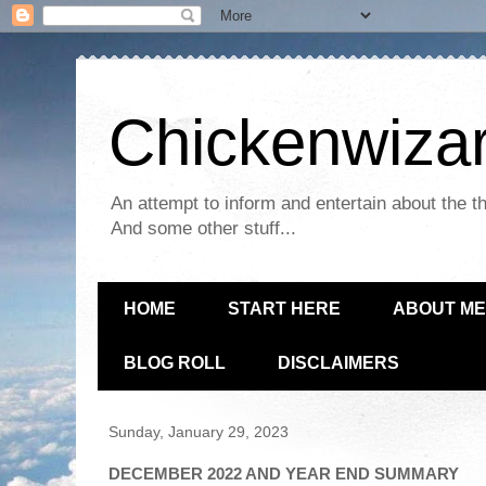
Chickenwizar
An attempt to inform and entertain about the th
And some other stuff...
HOME
START HERE
ABOUT ME
BLOG ROLL
DISCLAIMERS
Sunday, January 29, 2023
DECEMBER 2022 AND YEAR END SUMMARY