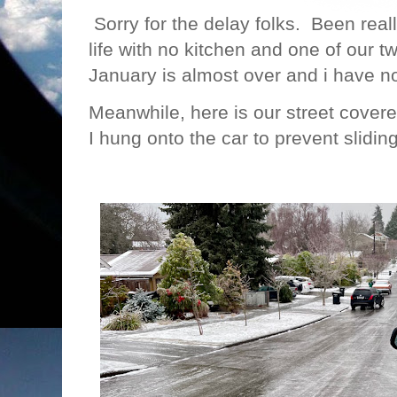
Sorry for the delay folks. Been reall
life with no kitchen and one of our
January is almost over and i have
Meanwhile, here is our street covered
I hung onto the car to prevent slidin