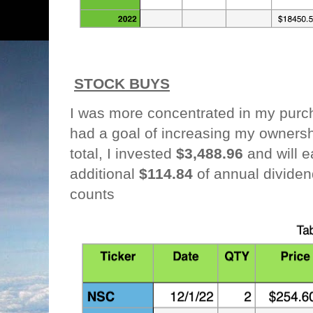
STOCK BUYS
I was more concentrated in my purc
had a goal of increasing my owners
total, I invested
$3,488.96
and will e
additional
$114.84
of annual divide
counts