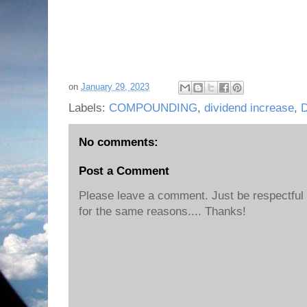
on
January 29, 2023
Labels:
COMPOUNDING
,
dividend increase
,
No comments:
Post a Comment
Please leave a comment. Just be respectful o
for the same reasons.... Thanks!