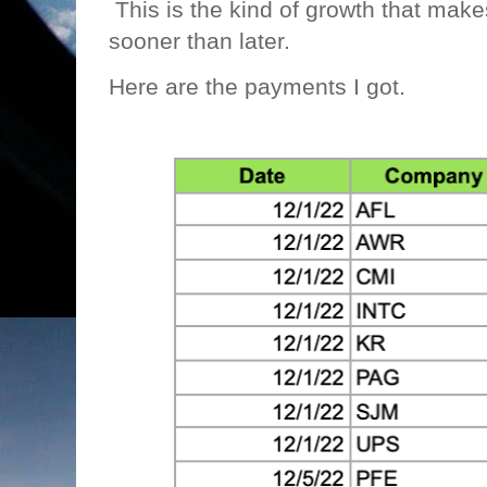
This is the kind of growth that makes m
sooner than later.
Here are the payments I got.