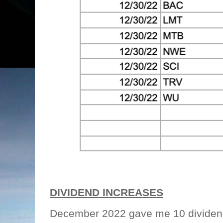
DIVIDEND INCREASES
December 2022 gave me 10 dividend