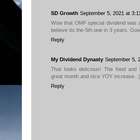
SD Growth
September 5, 2021 at 3:1
Wow that OMF special dividend was a
believe its the 5th one in 3 years. Goo
Reply
My Dividend Dynasty
September 5, 
That looks delicious! The food and 
great month and nice YOY increase. :
Reply