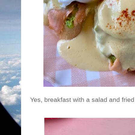
Yes, breakfast with a salad and fried 