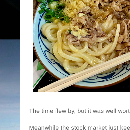
The time flew by, but it was well wor
Meanwhile the stock market just ke