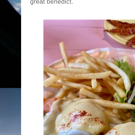
great benedict.