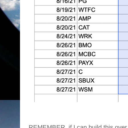
REMEMBER, if I can build this over 