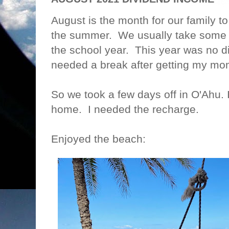
August is the month for our family t
the summer. We usually take some s
the school year. This year was no di
needed a break after getting my
So we took a few days off in O'Ahu.
home. I needed the recharge.
Enjoyed the beach: