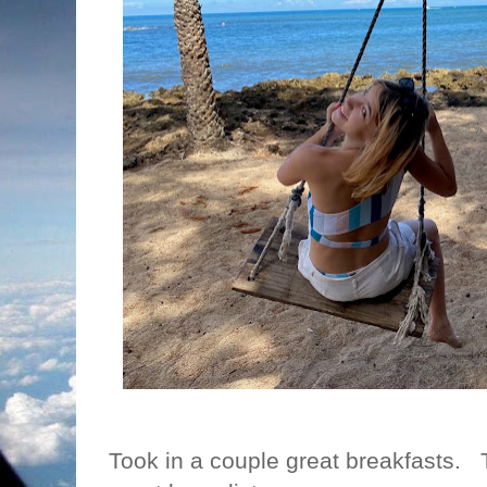
Took in a couple great breakfasts. T