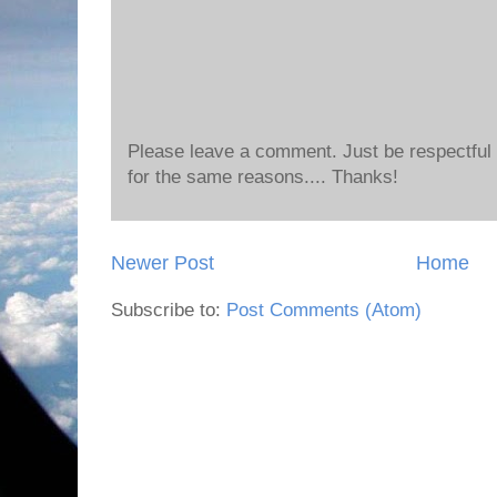
Please leave a comment. Just be respectful o
for the same reasons.... Thanks!
Newer Post
Home
Subscribe to:
Post Comments (Atom)