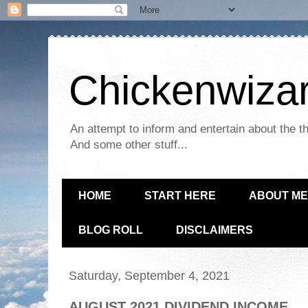
Chickenwizar
An attempt to inform and entertain about the th
And some other stuff...
HOME
START HERE
ABOUT ME
BLOG ROLL
DISCLAIMERS
Saturday, September 4, 2021
AUGUST 2021 DIVIDEND INCOME