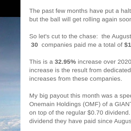
The past few months have put a halt
but the ball will get rolling again soo
So let's cut to the chase: the Augu
30
companies paid me a total of
$1
This is a
32.95%
increase over 202
increase is the result from dedicate
increases from these companies.
My big payout this month was a spec
Onemain Holdings (OMF) of a GIANT
on top of the regular $0.70 dividend.
dividend they have paid since Augu