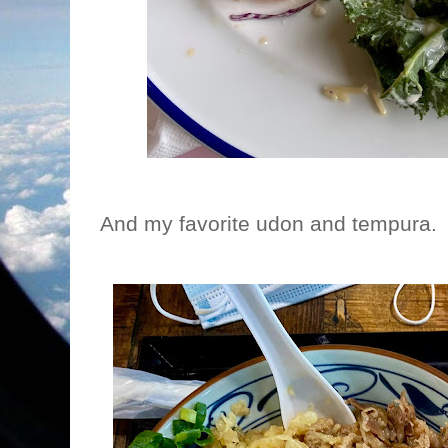
And my favorite udon and tempura. 