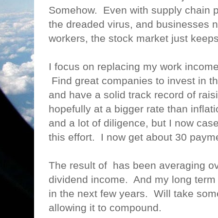
Somehow. Even with supply chain p
the dreaded virus, and businesses n
workers, the stock market just kee
I focus on replacing my work incom
Find great companies to invest in t
and have a solid track record of rais
hopefully at a bigger rate than inflat
and a lot of diligence, but I now case
this effort. I now get about 30 pay
The result of has been averaging o
dividend income. And my long term g
in the next few years. Will take som
allowing it to compound.