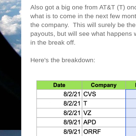
Also got a big one from AT&T (T) o
what is to come in the next few mont
the company. This will surely be th
payouts, but will see what happens w
in the break off.
Here's the breakdown: