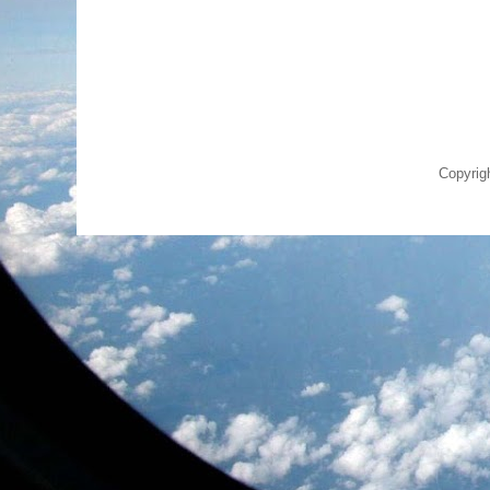
Copyrig