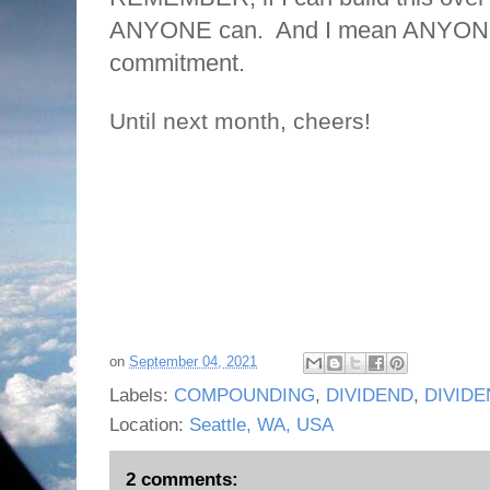
ANYONE can. And I mean ANYONE..
commitment.
Until next month, cheers!
on
September 04, 2021
Labels:
COMPOUNDING
,
DIVIDEND
,
DIVIDE
Location:
Seattle, WA, USA
2 comments: