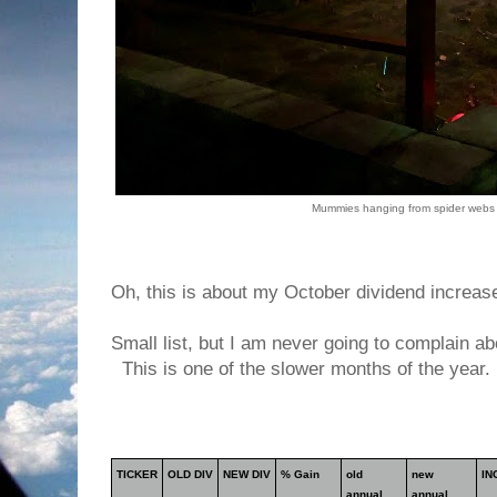
Mummies hanging from spider webs 
Oh, this is about my October dividend increas
Small list, but I am never going to complain a
This is one of the slower months of the year.
TICKER
OLD DIV
NEW DIV
% Gain
old
new
IN
annual
annual