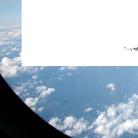
Copyrig