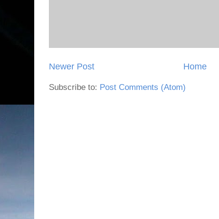
Newer Post
Home
Subscribe to:
Post Comments (Atom)