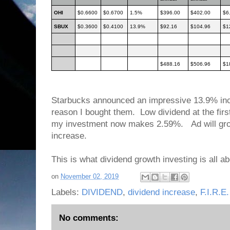
OHI
$0.6600
$0.6700
1.5%
$396.00
$402.00
$6
SBUX
$0.3600
$0.4100
13.9%
$92.16
$104.96
$1
$488.16
$506.96
$1
Starbucks announced an impressive 13.9% inc
reason I bought them. Low dividend at the firs
my investment now makes 2.59%. Ad will gro
increase.
This is what dividend growth investing is all a
on
November 02, 2019
Labels:
DIVIDEND
,
dividend increase
,
F.I.R.E.
No comments: