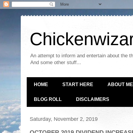
Chickenwizar
An attempt to inform and entertain about the th
And some other stuff...
HOME
START HERE
ABOUT ME
BLOG ROLL
DISCLAIMERS
Saturday, November 2, 2019
OCTOBER 2019 DIVIDEND INCREAS