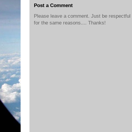
Post a Comment
Please leave a comment. Just be respectful o
for the same reasons.... Thanks!