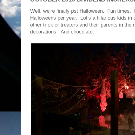
Well, we're finally pst Halloween. Fun times.
Halloweens per year. Lot's a hilarious kids in
other trick or treaters and their parents in t
decorations. And chocolate.